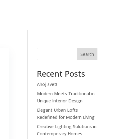
mov
Priebeh
O nás
FAQ
Kontakt
Search
Recent Posts
Ahoj svet!
Modern Meets Traditional in
Unique Interior Design
Elegant Urban Lofts
Redefined for Modern Living
Creative Lighting Solutions in
Contemporary Homes