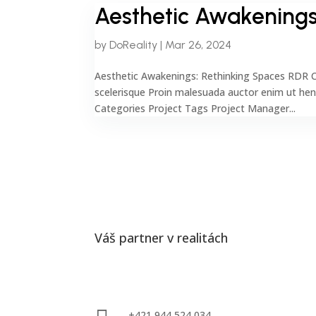
Aesthetic Awakenings
by
DoReality
|
Mar 26, 2024
Aesthetic Awakenings: Rethinking Spaces RDR C
scelerisque Proin malesuada auctor enim ut he
Categories Project Tags Project Manager...
Váš partner v realitách
Kontakty
+421 944 524 034