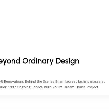
 Beyond Ordinary Design
DR Renovations Behind the Scenes Etiam laoreet facilisis massa at
ndrer. 1997 Ongoing Service Build You’re Dream House Project