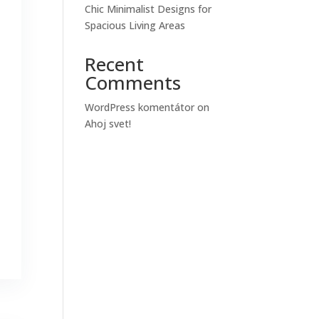
Chic Minimalist Designs for
Spacious Living Areas
Recent
Comments
WordPress komentátor
on
Ahoj svet!