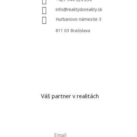


info@realitydoreality.sk

Hurbanovo námestie 3
811 03 Bratislava
Váš partner v realitách
Odber noviniek