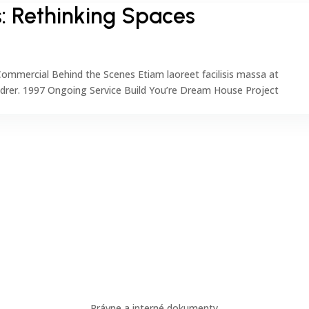
: Rethinking Spaces
ommercial Behind the Scenes Etiam laoreet facilisis massa at
ndrer. 1997 Ongoing Service Build You’re Dream House Project
Dôležité odkazy
Odber
Právne a interné dokumenty