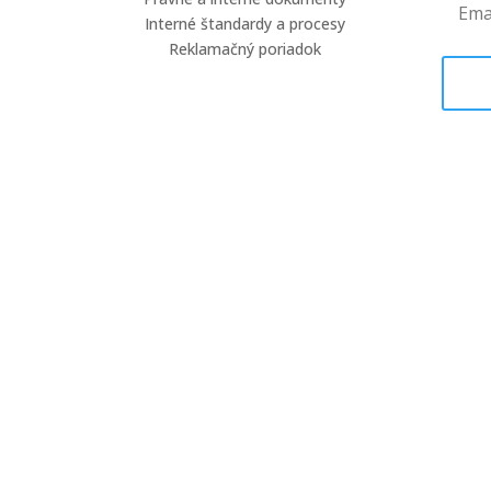
Interné štandardy a procesy
Reklamačný poriadok