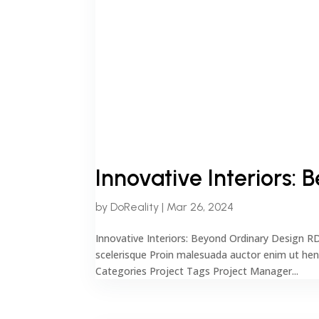
Innovative Interiors:
by
DoReality
|
Mar 26, 2024
Innovative Interiors: Beyond Ordinary Design R
scelerisque Proin malesuada auctor enim ut he
Categories Project Tags Project Manager...