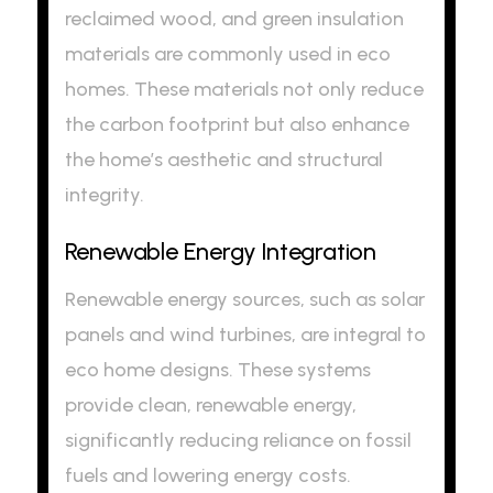
reclaimed wood, and green insulation
materials are commonly used in eco
homes. These materials not only reduce
the carbon footprint but also enhance
the home’s aesthetic and structural
integrity.
Renewable Energy Integration
Renewable energy sources, such as solar
panels and wind turbines, are integral to
eco home designs. These systems
provide clean, renewable energy,
significantly reducing reliance on fossil
fuels and lowering energy costs.