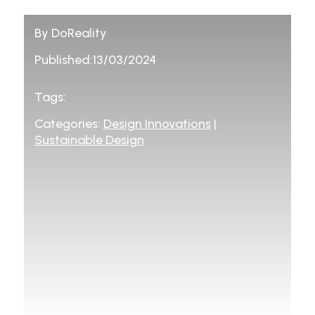
By DoReality
Published:13/03/2024
Tags:
Categories:
Design Innovations
|
Sustainable Design