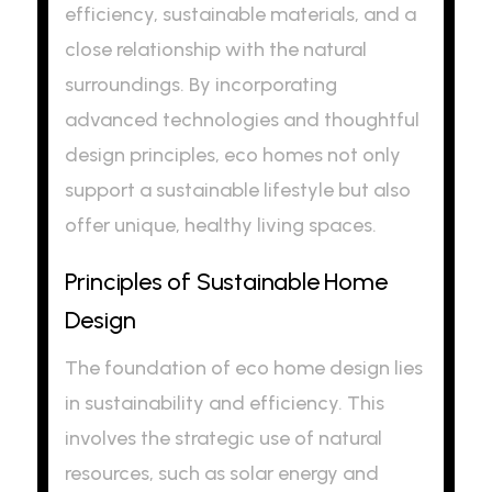
efficiency, sustainable materials, and a
close relationship with the natural
surroundings. By incorporating
advanced technologies and thoughtful
design principles, eco homes not only
support a sustainable lifestyle but also
offer unique, healthy living spaces.
Principles of Sustainable Home
Design
The foundation of eco home design lies
in sustainability and efficiency. This
involves the strategic use of natural
resources, such as solar energy and