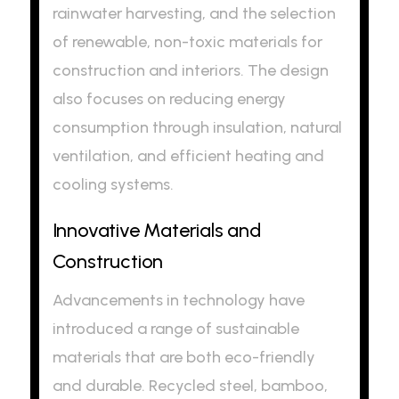
rainwater harvesting, and the selection
of renewable, non-toxic materials for
construction and interiors. The design
also focuses on reducing energy
consumption through insulation, natural
ventilation, and efficient heating and
cooling systems.
Innovative Materials and
Construction
Advancements in technology have
introduced a range of sustainable
materials that are both eco-friendly
and durable. Recycled steel, bamboo,