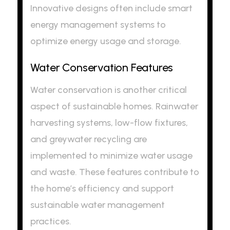
Innovative designs often include smart
energy management systems to
optimize energy usage and storage.
Water Conservation Features
Water conservation is another critical
aspect of sustainable homes. Rainwater
harvesting systems, low-flow fixtures,
and greywater recycling are
implemented to minimize water usage
and waste. These features contribute to
the home’s efficiency and support
sustainable water management
practices.