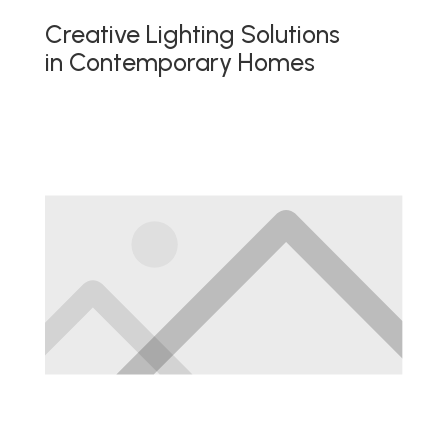
Creative Lighting Solutions
in Contemporary Homes