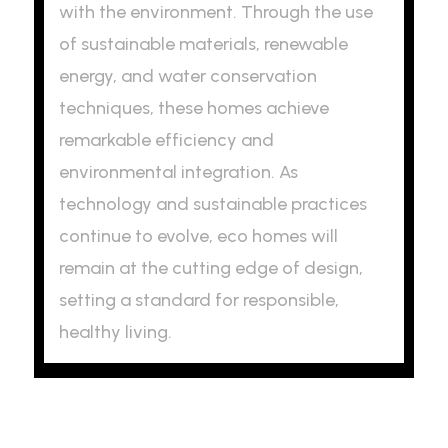
with the environment. Through the use
of sustainable materials, renewable
energy, and water conservation
techniques, these homes achieve
remarkable efficiency and
environmental integration. As
technology and sustainable practices
continue to evolve, eco homes will
remain at the cutting edge of design,
setting a standard for responsible,
healthy living.