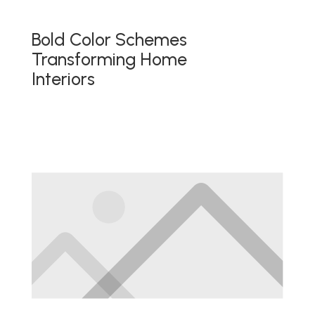
Bold Color Schemes
Transforming Home
Interiors