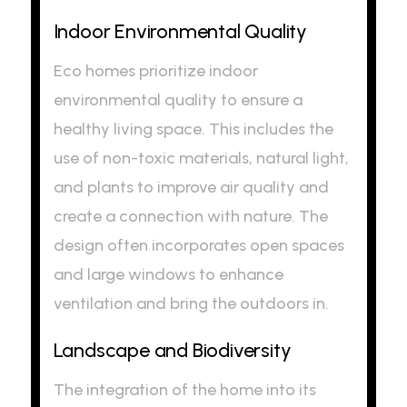
Indoor Environmental Quality
Eco homes prioritize indoor
environmental quality to ensure a
healthy living space. This includes the
use of non-toxic materials, natural light,
and plants to improve air quality and
create a connection with nature. The
design often incorporates open spaces
and large windows to enhance
ventilation and bring the outdoors in.
Landscape and Biodiversity
The integration of the home into its