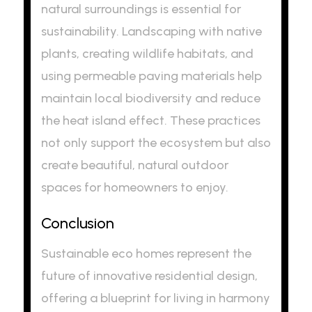
natural surroundings is essential for
sustainability. Landscaping with native
plants, creating wildlife habitats, and
using permeable paving materials help
maintain local biodiversity and reduce
the heat island effect. These practices
not only support the ecosystem but also
create beautiful, natural outdoor
spaces for homeowners to enjoy.
Conclusion
Sustainable eco homes represent the
future of innovative residential design,
offering a blueprint for living in harmony