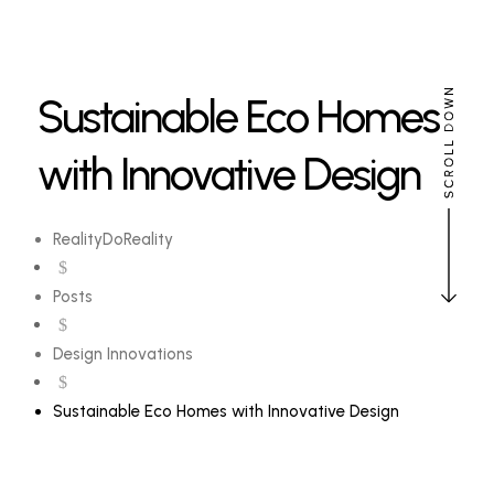
Sustainable Eco Homes
with Innovative Design
RealityDoReality
$
Posts
$
Design Innovations
$
Sustainable Eco Homes with Innovative Design