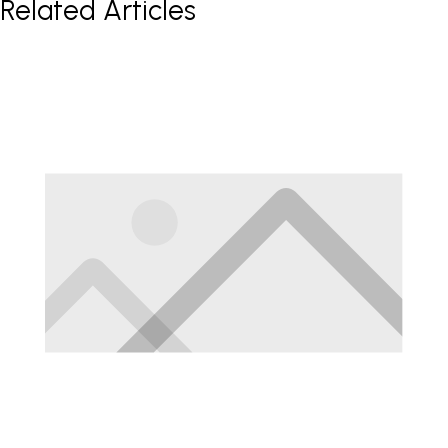
Related Articles