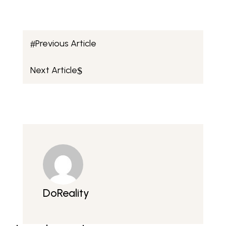
Previous Article
#
Next Article
$
DoReality