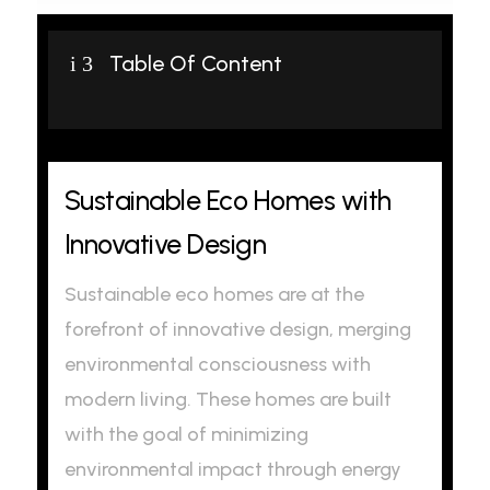
Table Of Content
i
3
Sustainable Eco Homes with
Innovative Design
Sustainable eco homes are at the
forefront of innovative design, merging
environmental consciousness with
modern living. These homes are built
with the goal of minimizing
environmental impact through energy